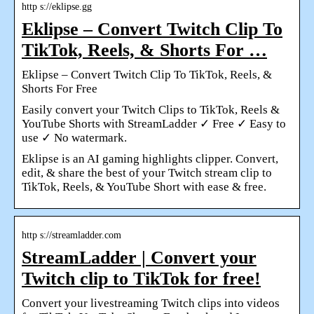
http s://eklipse.gg
Eklipse – Convert Twitch Clip To
TikTok, Reels, & Shorts For …
Eklipse – Convert Twitch Clip To TikTok, Reels, &
Shorts For Free
Easily convert your Twitch Clips to TikTok, Reels &
YouTube Shorts with StreamLadder ✓ Free ✓ Easy to
use ✓ No watermark.
Eklipse is an AI gaming highlights clipper. Convert,
edit, & share the best of your Twitch stream clip to
TikTok, Reels, & YouTube Short with ease & free.
http s://streamladder.com
StreamLadder | Convert your
Twitch clip to TikTok for free!
Convert your livestreaming Twitch clips into videos