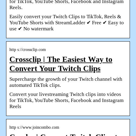
for TikTok, YouTube Shorts, Facebook and Instagram
Reels.
Easily convert your Twitch Clips to TikTok, Reels &
YouTube Shorts with StreamLadder ✔ Free ✔ Easy to
use ✔ No watermark
http s://crossclip.com
Crossclip | The Easiest Way to
Convert Your Twitch Clips
Supercharge the growth of your Twitch channel with
automated TikTok clips.
Convert your livestreaming Twitch clips into videos
for TikTok, YouTube Shorts, Facebook and Instagram
Reels
http s://www.joincombo.com