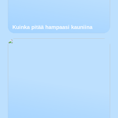
Kuinka pitää hampaasi kauniina