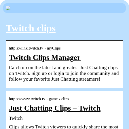
Twitch clips
http s://link.twitch.tv › myClips
Twitch Clips Manager
Catch up on the latest and greatest Just Chatting clips
on Twitch. Sign up or login to join the community and
follow your favorite Just Chatting streamers!
http s://www.twitch.tv › game › clips
Just Chatting Clips – Twitch
Twitch
Clips allows Twitch viewers to quickly share the most