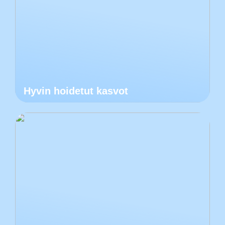
Hyvin hoidetut kasvot