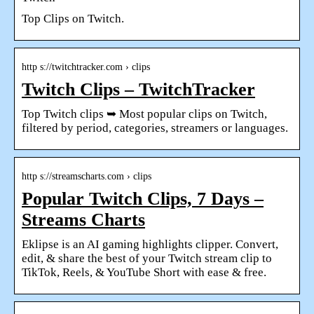
Top Clips on Twitch.
http s://twitchtracker.com › clips
Twitch Clips – TwitchTracker
Top Twitch clips ➥ Most popular clips on Twitch,
filtered by period, categories, streamers or languages.
http s://streamscharts.com › clips
Popular Twitch Clips, 7 Days –
Streams Charts
Eklipse is an AI gaming highlights clipper. Convert,
edit, & share the best of your Twitch stream clip to
TikTok, Reels, & YouTube Short with ease & free.