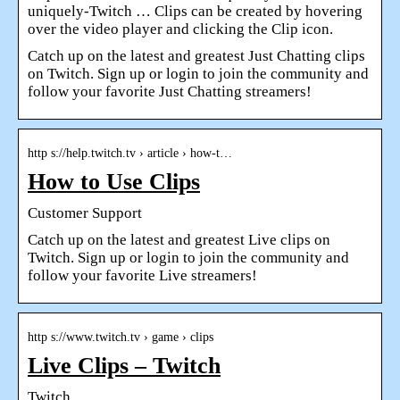
uniquely-Twitch … Clips can be created by hovering
over the video player and clicking the Clip icon.
Catch up on the latest and greatest Just Chatting clips
on Twitch. Sign up or login to join the community and
follow your favorite Just Chatting streamers!
http s://help.twitch.tv › article › how-t…
How to Use Clips
Customer Support
Catch up on the latest and greatest Live clips on
Twitch. Sign up or login to join the community and
follow your favorite Live streamers!
http s://www.twitch.tv › game › clips
Live Clips – Twitch
Twitch