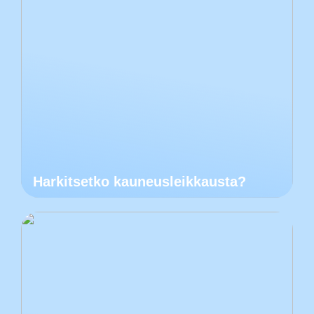
Harkitsetko kauneusleikkausta?