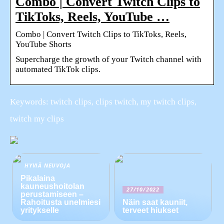
Combo | Convert Twitch Clips to
TikToks, Reels, YouTube …
Combo | Convert Twitch Clips to TikToks, Reels,
YouTube Shorts
Supercharge the growth of your Twitch channel with
automated TikTok clips.
Keywords: twitch clips, clips twitch, my twitch clips,
twitch my clips
HYVIÄ NEUVOJA
Pikalaina
kauneushoitolan
27/10/2022
perustamiseen –
Rahoitusta unelmiesi
Näin saat kauniit,
yritykselle
terveet hiukset