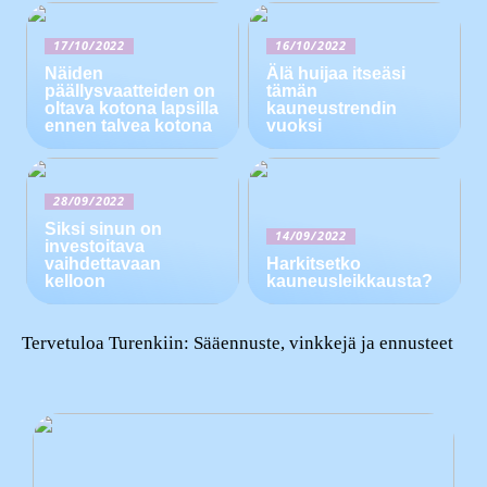
17/10/2022
16/10/2022
Näiden
Älä huijaa itseäsi
päällysvaatteiden on
tämän
oltava kotona lapsilla
kauneustrendin
ennen talvea kotona
vuoksi
28/09/2022
Siksi sinun on
14/09/2022
investoitava
vaihdettavaan
Harkitsetko
kelloon
kauneusleikkausta?
Tervetuloa Turenkiin: Sääennuste, vinkkejä ja ennusteet