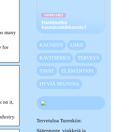
14/09/2022
Harkitsetko
kauneusleikkausta?
 as many
KAUNEUS
LIIKE
 for
RAVITSEMUS
TERVEYS
TAVAT
ELÄMÄNTAPA
HYVIÄ NEUVOJA
 on it,
ndustry.
Tervetuloa Turenkiin:
Sääennuste, vinkkejä ja