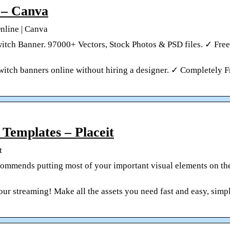
 – Canva
nline | Canva
tch Banner. 97000+ Vectors, Stock Photos & PSD files. ✓ Free
witch banners online without hiring a designer. ✓ Completely 
Templates – Placeit
t
ommends putting most of your important visual elements on the
ur streaming! Make all the assets you need fast and easy, simp