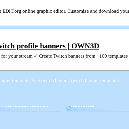
he EDIT.org online graphic editor. Customize and download you
witch profile banners | OWN3D
rs for your stream ✓ Create Twitch banners from +100 template
anner template, free twitch banner, twitch banner templates
Kuinka pitää hampaa
n hoidetut kasvot
kauniina