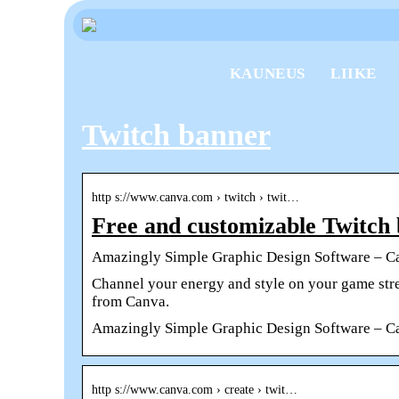
KAUNEUS
LIIKE
Twitch banner
http s://www.canva.com › twitch › twit…
Free and customizable Twitch
Amazingly Simple Graphic Design Software – C
Channel your energy and style on your game str
from Canva.
Amazingly Simple Graphic Design Software – C
http s://www.canva.com › create › twit…