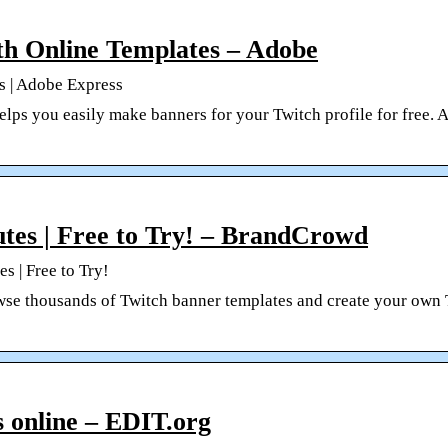
h Online Templates – Adobe
s | Adobe Express
ps you easily make banners for your Twitch profile for free. A
tes | Free to Try! – BrandCrowd
s | Free to Try!
se thousands of Twitch banner templates and create your own
s online – EDIT.org