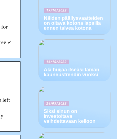
17/10/2022
Näiden päällysvaatteiden
on oltava kotona lapsilla
 for
ennen talvea kotona
Free ✓
16/10/2022
Älä huijaa itseäsi tämän
kauneustrendin vuoksi
 left
28/09/2022
Siksi sinun on
ly
investoitava
vaihdettavaan kelloon