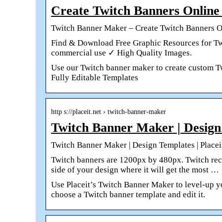
Create Twitch Banners Online
Twitch Banner Maker – Create Twitch Banners O
Find & Download Free Graphic Resources for Twi
commercial use ✓ High Quality Images.
Use our Twitch banner maker to create custom T
Fully Editable Templates
http s://placeit.net › twitch-banner-maker
Twitch Banner Maker | Design 
Twitch Banner Maker | Design Templates | Placei
Twitch banners are 1200px by 480px. Twitch rec
side of your design where it will get the most …
Use Placeit’s Twitch Banner Maker to level-up yo
choose a Twitch banner template and edit it.