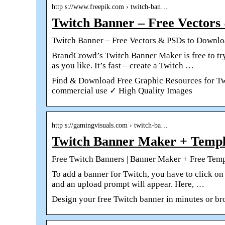
http s://www.freepik.com › twitch-ban…
Twitch Banner – Free Vectors
Twitch Banner – Free Vectors & PSDs to Downl
BrandCrowd’s Twitch Banner Maker is free to try
as you like. It’s fast – create a Twitch …
Find & Download Free Graphic Resources for Twi
commercial use ✓ High Quality Images
http s://gamingvisuals.com › twitch-ba…
Twitch Banner Maker + Templ
Free Twitch Banners | Banner Maker + Free Temp
To add a banner for Twitch, you have to click on
and an upload prompt will appear. Here, …
Design your free Twitch banner in minutes or br