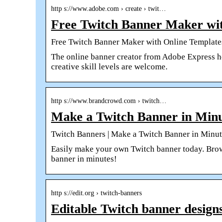
http s://www.adobe.com › create › twit…
Free Twitch Banner Maker wit
Free Twitch Banner Maker with Online Template
The online banner creator from Adobe Express hel
creative skill levels are welcome.
http s://www.brandcrowd.com › twitch…
Make a Twitch Banner in Minu
Twitch Banners | Make a Twitch Banner in Minute
Easily make your own Twitch banner today. Brow
banner in minutes!
http s://edit.org › twitch-banners
Editable Twitch banner design