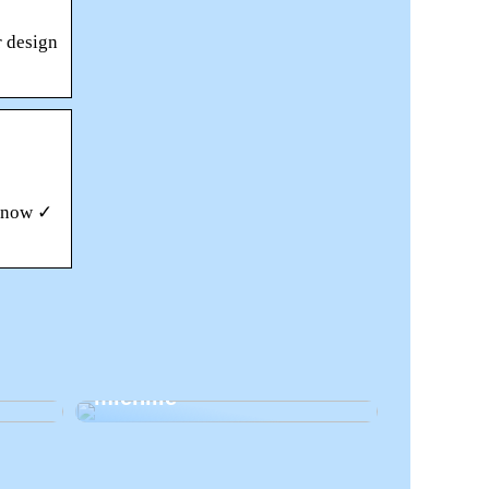
r design
s now ✓
si
Kosmeettiset hoidot
miehille