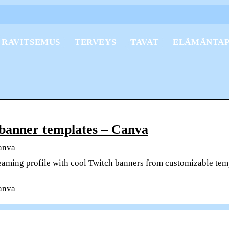
RAVITSEMUS
TERVEYS
TAVAT
ELÄMÄNTA
 banner templates – Canva
anva
eaming profile with cool Twitch banners from customizable tem
anva