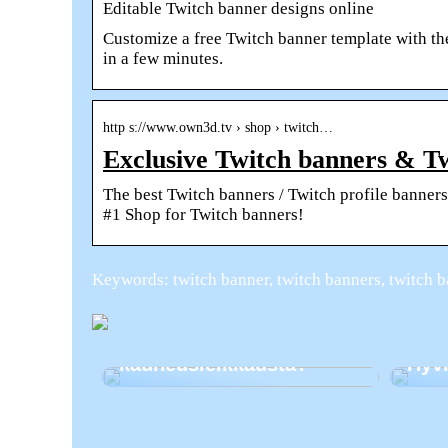
Editable Twitch banner designs online
Customize a free Twitch banner template with t
in a few minutes.
http s://www.own3d.tv › shop › twitch…
Exclusive Twitch banners & T
The best Twitch banners / Twitch profile banne
#1 Shop for Twitch banners!
Keywords: twitch banner, twitch banners, twitch b
Harkitsetko
kauneusleikkausta?
Hyvi