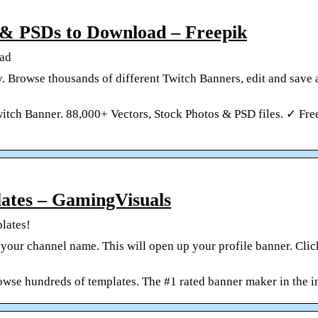
 & PSDs to Download – Freepik
oad
. Browse thousands of different Twitch Banners, edit and save
tch Banner. 88,000+ Vectors, Stock Photos & PSD files. ✓ Free
ates – GamingVisuals
lates!
 your channel name. This will open up your profile banner. Click
owse hundreds of templates. The #1 rated banner maker in the i