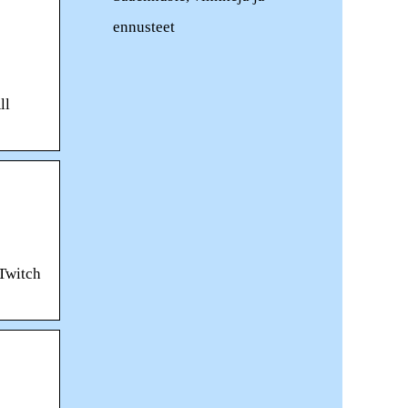
ennusteet
ll
 Twitch