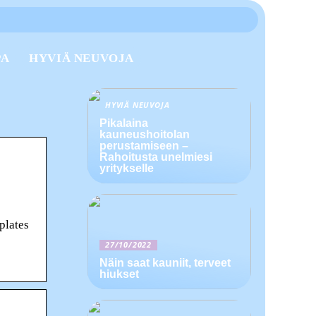
PA
HYVIÄ NEUVOJA
HYVIÄ NEUVOJA
Pikalaina
kauneushoitolan
perustamiseen –
Rahoitusta unelmiesi
yritykselle
plates
27/10/2022
Näin saat kauniit, terveet
hiukset