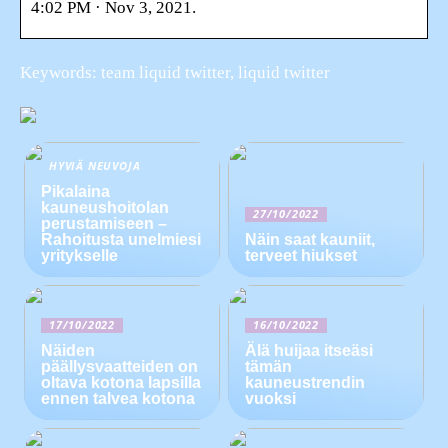
4:02 PM · Nov 3, 2021.
Keywords: team liquid twitter, liquid twitter
HYVIÄ NEUVOJA
Pikalaina
kauneushoitolan
27/10/2022
perustamiseen –
Rahoitusta unelmiesi
Näin saat kauniit,
yritykselle
terveet hiukset
17/10/2022
16/10/2022
Näiden
Älä huijaa itseäsi
päällysvaatteiden on
tämän
oltava kotona lapsilla
kauneustrendin
ennen talvea kotona
vuoksi