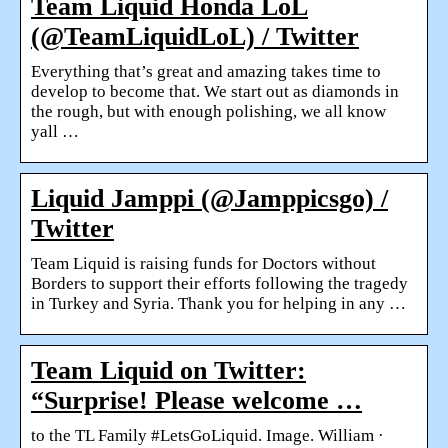
Team Liquid Honda LoL
(@TeamLiquidLoL) / Twitter
Everything that’s great and amazing takes time to
develop to become that. We start out as diamonds in
the rough, but with enough polishing, we all know
yall …
Liquid Jamppi (@Jamppicsgo) /
Twitter
Team Liquid is raising funds for Doctors without
Borders to support their efforts following the tragedy
in Turkey and Syria. Thank you for helping in any …
Team Liquid on Twitter:
“Surprise! Please welcome …
to the TL Family #LetsGoLiquid. Image. William ·