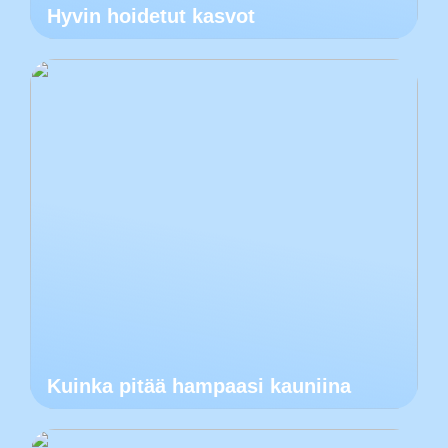
Hyvin hoidetut kasvot
Kuinka pitää hampaasi kauniina