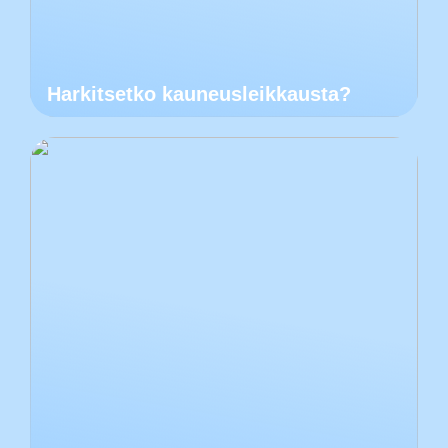
Harkitsetko kauneusleikkausta?