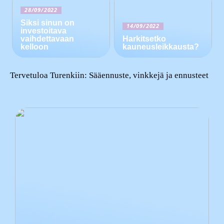
28/09/2022
Siksi sinun on
14/09/2022
investoitava
vaihdettavaan
Harkitsetko
kelloon
kauneusleikkausta?
Tervetuloa Turenkiin: Sääennuste, vinkkejä ja ennusteet