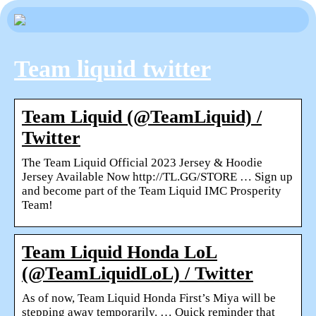
Team liquid twitter
Team Liquid (@TeamLiquid) /
Twitter
The Team Liquid Official 2023 Jersey & Hoodie
Jersey Available Now http://TL.GG/STORE … Sign up
and become part of the Team Liquid IMC Prosperity
Team!
Team Liquid Honda LoL
(@TeamLiquidLoL) / Twitter
As of now, Team Liquid Honda First’s Miya will be
stepping away temporarily. … Quick reminder that