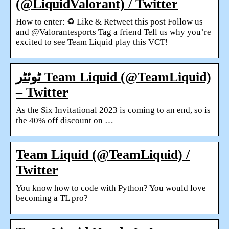
(@LiquidValorant) / Twitter
How to enter: ♻️ Like & Retweet this post Follow us
and @Valorantesports Tag a friend Tell us why you’re
excited to see Team Liquid play this VCT!
ٹوئٹر Team Liquid (@TeamLiquid)
– Twitter
As the Six Invitational 2023 is coming to an end, so is
the 40% off discount on …
Team Liquid (@TeamLiquid) /
Twitter
You know how to code with Python? You would love
becoming a TL pro?