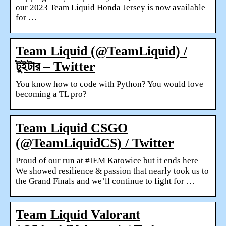
our 2023 Team Liquid Honda Jersey is now available
for …
Team Liquid (@TeamLiquid) /
টুইটার – Twitter
You know how to code with Python? You would love
becoming a TL pro?
Team Liquid CSGO
(@TeamLiquidCS) / Twitter
Proud of our run at #IEM Katowice but it ends here
We showed resilience & passion that nearly took us to
the Grand Finals and we’ll continue to fight for …
Team Liquid Valorant